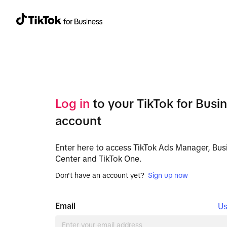
Log in
to your TikTok for Busi
account
Enter here to access TikTok Ads Manager, Bus
Center and TikTok One.
Don't have an account yet?
Sign up now
Email
Us