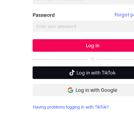
Forgot 
Password
Log in
Or
Log in with TikTok
Log in with Google
Having problems logging in with TikTok?