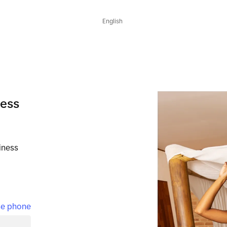
English
ness
iness
e phone