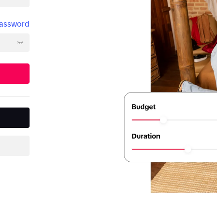
password