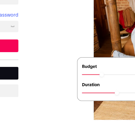
password