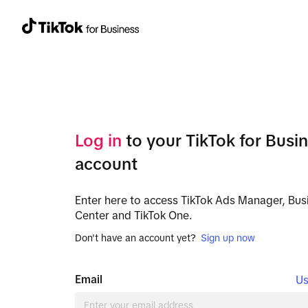
Log in
to your TikTok for Busi
account
Enter here to access TikTok Ads Manager, Bus
Center and TikTok One.
Don't have an account yet?
Sign up now
Email
Us