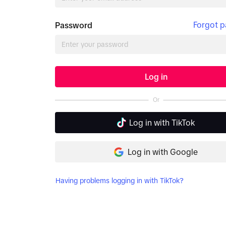
Forgot 
Password
Log in
Or
Log in with TikTok
Log in with Google
Having problems logging in with TikTok?