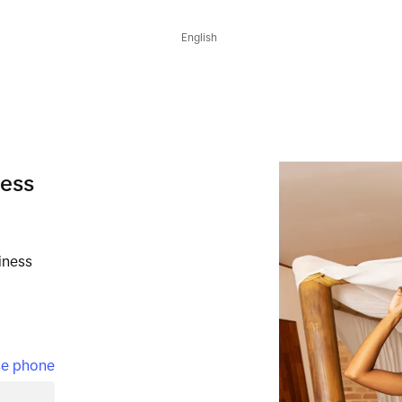
English
ness
iness
e phone